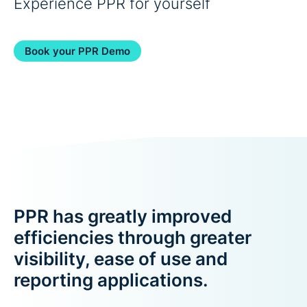
Experience PPR for yourself
Book your PPR Demo
PPR has greatly improved
efficiencies through greater
visibility, ease of use and
reporting applications.