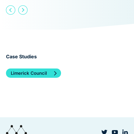
Case Studies
Limerick Council