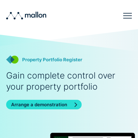
Solutions
Sectors
Property Portfolio Register
Blog
Gain complete control over
Company
your property portfolio
Contact
Arrange a demonstration