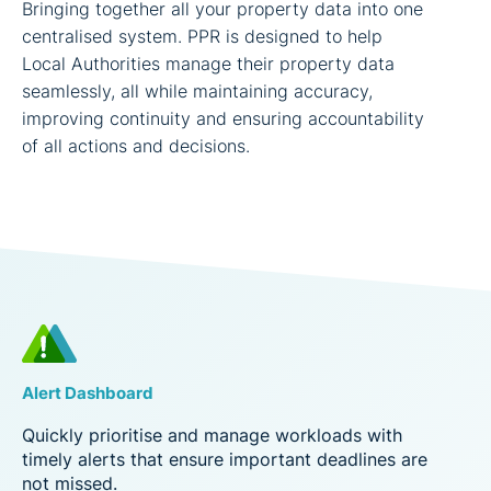
Bringing together all your property data into one
centralised system. PPR is designed to help
Local Authorities manage their property data
seamlessly, all while maintaining accuracy,
improving continuity and ensuring accountability
of all actions and decisions.
Alert Dashboard
Quickly prioritise and manage workloads with
timely alerts that ensure important deadlines are
not missed.