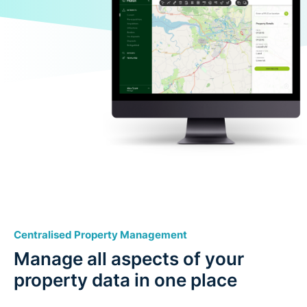
Centralised Property Management
Manage all aspects of your
property data in one place