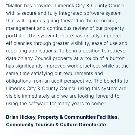
‘‘Mallon has provided Limerick City & County Council
with a secure and fully integrated software system
that will equip us going forward in the recording,
management and continuous review of our property
portfolio. The system to–date has greatly improved
efficiencies through greater visibility, ease of use and
reporting applications. To be in a position to retrieve
data on any Council property at a ‘touch of a button’
has significantly improved work practices while at the
same time satisfying out requirements and
obligations from an audit perspective. The benefits to
Limerick City & County Council using this system are
visible immediately and we are looking forward to
using the software for many years to come.’’
Brian Hickey, Property & Communities Facilities,
Community Tourism & Culture Directorate