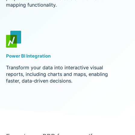
mapping functionality.
Power BI Integration
Transform your data into interactive visual
reports, including charts and maps, enabling
faster, data-driven decisions.