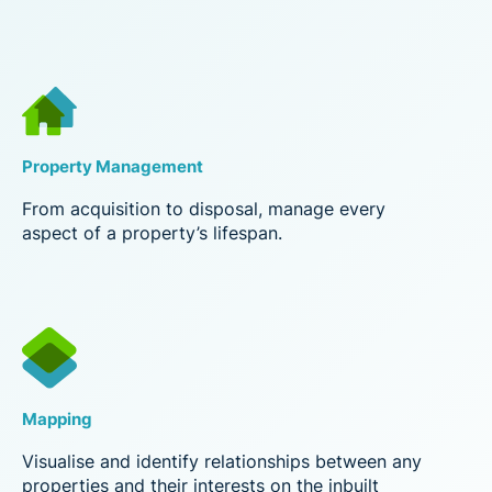
Property Management
From acquisition to disposal, manage every
aspect of a property’s lifespan.
Mapping
Visualise and identify relationships between any
properties and their interests on the inbuilt