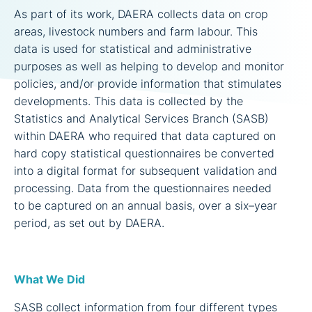
As part of its work, DAERA collects data on crop
areas, livestock numbers and farm labour. This
data is used for statistical and administrative
purposes as well as helping to develop and monitor
policies, and/or provide information that stimulates
developments. This data is collected by the
Statistics and Analytical Services Branch (SASB)
within DAERA who required that data captured on
hard copy statistical questionnaires be converted
into a digital format for subsequent validation and
processing. Data from the questionnaires needed
to be captured on an annual basis, over a six–year
period, as set out by DAERA.
What We Did
SASB collect information from four different types