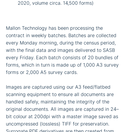
2020, volume circa. 14,500 forms)
Mallon Technology has been processing the
contract in weekly batches. Batches are collected
every Monday morning, during the census period,
with the final data and images delivered to SASB
every Friday. Each batch consists of 20 bundles of
forms, which in turn is made up of 1,000 A3 survey
forms or 2,000 A5 survey cards.
Images are captured using our A3 feed/flatbed
scanning equipment to ensure all documents are
handled safely, maintaining the integrity of the
original documents. All images are captured in 24–
bit colour at 200dpi with a master image saved as
uncompressed (lossless) TIFF for preservation.
Surrogate PDF derivatives are then created from