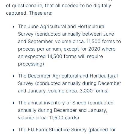
of questionnaire, that all needed to be digitally
captured. These are:
The June Agricultural and Horticultural
Survey (conducted annually between June
and September, volume circa. 11,500 forms to
process per annum, except for 2020 where
an expected 14,500 forms will require
processing)
The December Agricultural and Horticultural
Survey (conducted annually during December
and January, volume circa. 3,000 forms)
The annual inventory of Sheep (conducted
annually during December and January,
volume circa. 11,500 cards)
The EU Farm Structure Survey (planned for