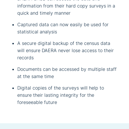
information from their hard copy surveys in a
quick and timely manner
Captured data can now easily be used for
statistical analysis
A secure digital backup of the census data
will ensure DAERA never lose access to their
records
Documents can be accessed by multiple staff
at the same time
Digital copies of the surveys will help to
ensure their lasting integrity for the
foreseeable future