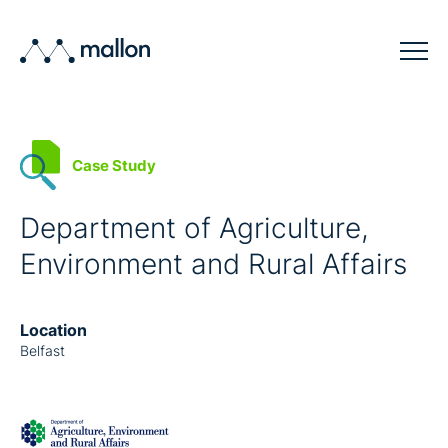
Solutions
Case Study
Sectors
Blog
Department of Agriculture,
Environment and Rural Affairs
Company
Contact
Location
Belfast