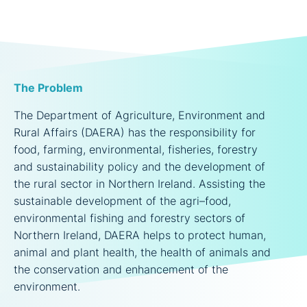
The Problem
The Department of Agriculture, Environment and
Rural Affairs (DAERA) has the responsibility for
food, farming, environmental, fisheries, forestry
and sustainability policy and the development of
the rural sector in Northern Ireland. Assisting the
sustainable development of the agri–food,
environmental fishing and forestry sectors of
Northern Ireland, DAERA helps to protect human,
animal and plant health, the health of animals and
the conservation and enhancement of the
environment.