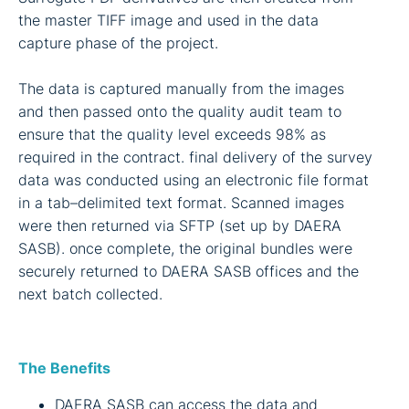
the master TIFF image and used in the data
capture phase of the project.
The data is captured manually from the images
and then passed onto the quality audit team to
ensure that the quality level exceeds 98% as
required in the contract. final delivery of the survey
data was conducted using an electronic file format
in a tab–delimited text format. Scanned images
were then returned via SFTP (set up by DAERA
SASB). once complete, the original bundles were
securely returned to DAERA SASB offices and the
next batch collected.
The Benefits
DAERA SASB can access the data and