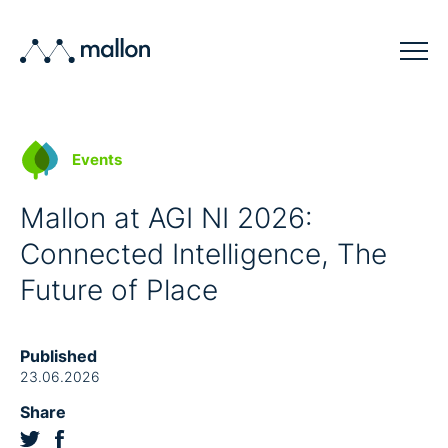
Solutions
Events
Sectors
Mallon at AGI NI 2026:
Blog
Connected Intelligence, The
Company
Future of Place
Contact
Published
23.06.2026
Share