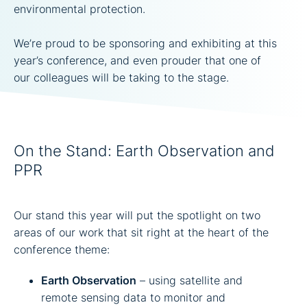
environmental protection.
We’re proud to be sponsoring and exhibiting at this
year’s conference, and even prouder that one of
our colleagues will be taking to the stage.
On the Stand: Earth Observation and
PPR
Our stand this year will put the spotlight on two
areas of our work that sit right at the heart of the
conference theme:
Earth Observation
– using satellite and
remote sensing data to monitor and