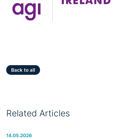
Back to all
Related Articles
14.05.2026