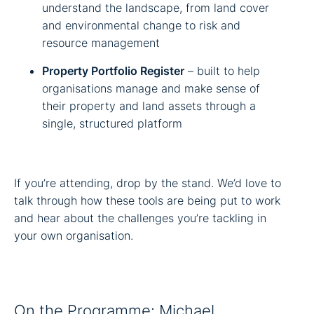
understand the landscape, from land cover
and environmental change to risk and
resource management
Property Portfolio Register
– built to help
organisations manage and make sense of
their property and land assets through a
single, structured platform
If you’re attending, drop by the stand. We’d love to
talk through how these tools are being put to work
and hear about the challenges you’re tackling in
your own organisation.
On the Programme: Michael