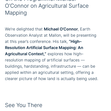
O’Connor on Agricultural Surface
Mapping
We’re delighted that
Michael O’Connor
, Earth
Observation Analyst at Mallon, will be presenting
at this year’s conference. His talk,
“High–
Resolution Artificial Surface Mapping: An
Agricultural Context,”
explores how high–
resolution mapping of artificial surfaces —
buildings, hardstanding, infrastructure — can be
applied within an agricultural setting, offering a
clearer picture of how land is actually being used.
See You There