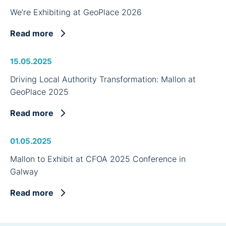
We’re Exhibiting at GeoPlace 2026
Read more
15.05.2025
Driving Local Authority Transformation: Mallon at
GeoPlace 2025
Read more
01.05.2025
Mallon to Exhibit at CFOA 2025 Conference in
Galway
Read more