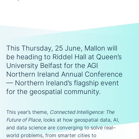
This Thursday, 25 June, Mallon will
be heading to Riddel Hall at Queen’s
University Belfast for the AGI
Northern Ireland Annual Conference
— Northern Ireland’s flagship event
for the geospatial community.
This year’s theme,
Connected Intelligence: The
Future of Place
, looks at how geospatial data, AI,
and data science are converging to solve real–
world problems, from smarter cities to