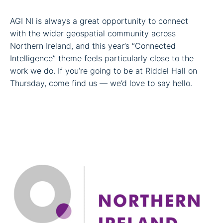
AGI NI is always a great opportunity to connect
with the wider geospatial community across
Northern Ireland, and this year’s “Connected
Intelligence” theme feels particularly close to the
work we do. If you’re going to be at Riddel Hall on
Thursday, come find us — we’d love to say hello.