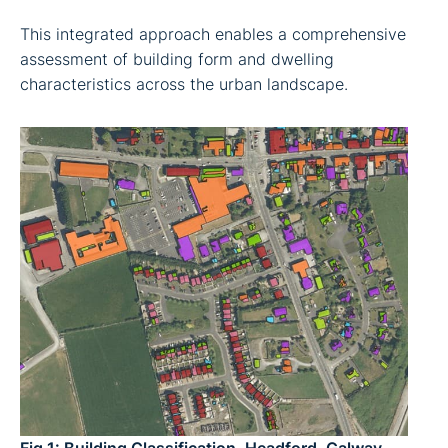
This integrated approach enables a comprehensive
assessment of building form and dwelling
characteristics across the urban landscape.
Fig 1:
Building Classification, Headford, Galway.