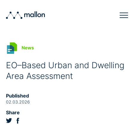
Solutions
News
Sectors
EO–Based Urban and Dwelling
Blog
Area Assessment
Company
Contact
Published
02.03.2026
Share