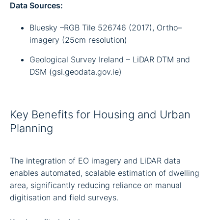
Data Sources:
Bluesky –RGB Tile 526746 (2017), Ortho–
imagery (25cm resolution)
Geological Survey Ireland – LiDAR DTM and
DSM (gsi.geodata.gov.ie)
Key Benefits for Housing and Urban
Planning
The integration of EO imagery and LiDAR data
enables automated, scalable estimation of dwelling
area, significantly reducing reliance on manual
digitisation and field surveys.