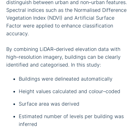
distinguish between urban and non–urban features.
Spectral indices such as the Normalised Difference
Vegetation Index (NDVI) and Artificial Surface
Factor were applied to enhance classification
accuracy.
By combining LiDAR–derived elevation data with
high–resolution imagery, buildings can be clearly
identified and categorised. In this study:
Buildings were delineated automatically
Height values calculated and colour–coded
Surface area was derived
Estimated number of levels per building was
inferred