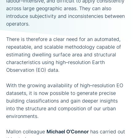
labour–intensive, and difficult to apply consistently
across large geographic areas. They can also
introduce subjectivity and inconsistencies between
operators.
There is therefore a clear need for an automated,
repeatable, and scalable methodology capable of
estimating dwelling surface area and structural
characteristics using high–resolution Earth
Observation (EO) data.
With the growing availability of high–resolution EO
datasets, it is now possible to generate precise
building classifications and gain deeper insights
into the structure and composition of our urban
environments.
Mallon colleague
Michael O’Connor
has carried out