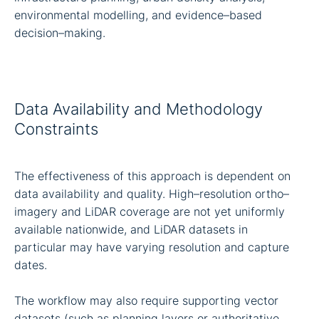
environmental modelling, and evidence–based
decision–making.
Data Availability and Methodology
Constraints
The effectiveness of this approach is dependent on
data availability and quality. High–resolution ortho–
imagery and LiDAR coverage are not yet uniformly
available nationwide, and LiDAR datasets in
particular may have varying resolution and capture
dates.
The workflow may also require supporting vector
datasets (such as planning layers or authoritative