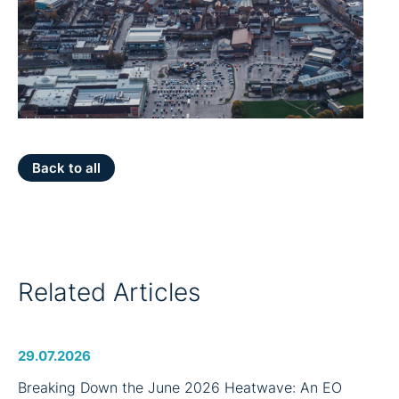
Back to all
Related Articles
29.07.2026
Breaking Down the June 2026 Heatwave: An EO