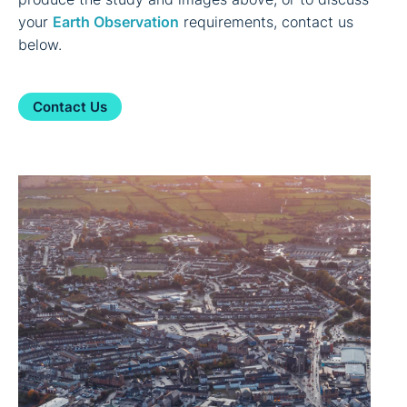
your
Earth Observation
requirements, contact us
below.
Contact Us