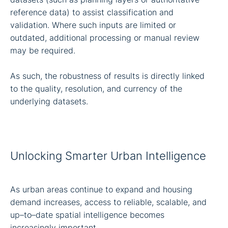
reference data) to assist classification and
validation. Where such inputs are limited or
outdated, additional processing or manual review
may be required.
As such, the robustness of results is directly linked
to the quality, resolution, and currency of the
underlying datasets.
Unlocking Smarter Urban Intelligence
As urban areas continue to expand and housing
demand increases, access to reliable, scalable, and
up–to–date spatial intelligence becomes
increasingly important.