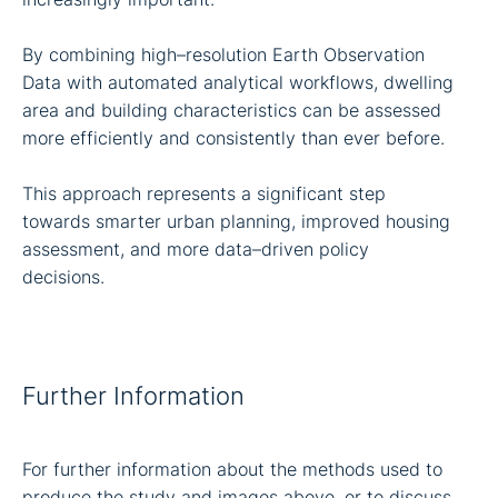
By combining high–resolution Earth Observation
Data with automated analytical workflows, dwelling
area and building characteristics can be assessed
more efficiently and consistently than ever before.
This approach represents a significant step
towards smarter urban planning, improved housing
assessment, and more data–driven policy
decisions.
Further Information
For further information about the methods used to
produce the study and images above, or to discuss