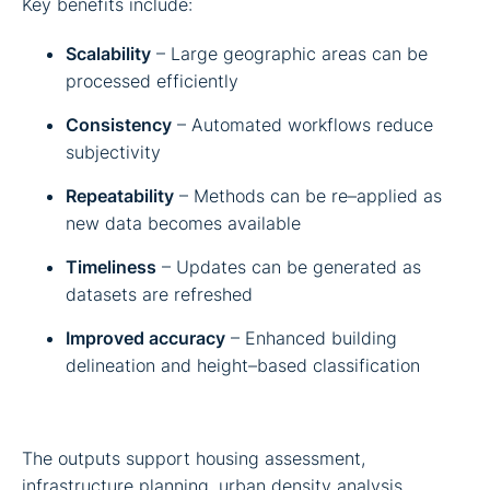
Key benefits include:
Scalability
– Large geographic areas can be
processed efficiently
Consistency
– Automated workflows reduce
subjectivity
Repeatability
– Methods can be re–applied as
new data becomes available
Timeliness
– Updates can be generated as
datasets are refreshed
Improved accuracy
– Enhanced building
delineation and height–based classification
The outputs support housing assessment,
infrastructure planning, urban density analysis,