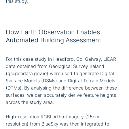
this study.
How Earth Observation Enables
Automated Building Assessment
For this case study in Headford, Co. Galway, LiDAR
data obtained from Geological Survey Ireland
(gsi.geodata.gov.ie) were used to generate Digital
Surface Models (DSMs) and Digital Terrain Models
(DTMs). By analysing the difference between these
surfaces, we can accurately derive feature heights
across the study area.
High–resolution RGBI ortho–imagery (25cm
resolution) from BlueSky was then integrated to