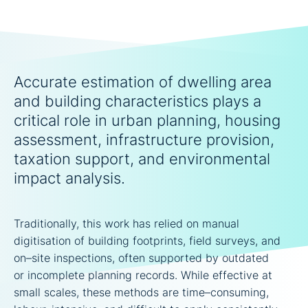
Accurate estimation of dwelling area
and building characteristics plays a
critical role in urban planning, housing
assessment, infrastructure provision,
taxation support, and environmental
impact analysis.
Traditionally, this work has relied on manual
digitisation of building footprints, field surveys, and
on–site inspections, often supported by outdated
or incomplete planning records. While effective at
small scales, these methods are time–consuming,