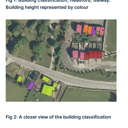
Building height represented by colour
Fig 2: A closer view of the building classification