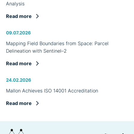
Analysis
Read more
09.07.2026
Mapping Field Boundaries from Space: Parcel
Delineation with Sentinel–2
Read more
24.02.2026
Mallon Achieves ISO 14001 Accreditation
Read more